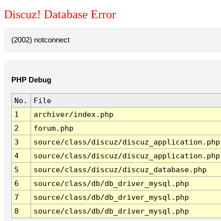
Discuz! Database Error
(2002) notconnect
PHP Debug
No.
File
1
archiver/index.php
2
forum.php
3
source/class/discuz/discuz_application.php
4
source/class/discuz/discuz_application.php
5
source/class/discuz/discuz_database.php
6
source/class/db/db_driver_mysql.php
7
source/class/db/db_driver_mysql.php
8
source/class/db/db_driver_mysql.php