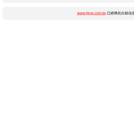
www.ljeye.com.tw
已經將此出錯信息